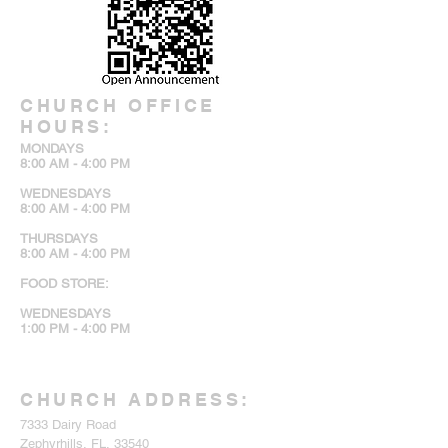
CHURCH OFFICE
HOURS:
MONDAYS
8:00 AM - 4:00 PM
WEDNESDAYS
8:00 AM - 4:00 PM
THURSDAYS
8:00 AM - 4:00 PM
FOOD STORE:
WEDNESDAYS
1:00 PM - 4:00 PM
CHURCH ADDRESS:
7333 Dairy Road
Zephyrhills, FL, 33540