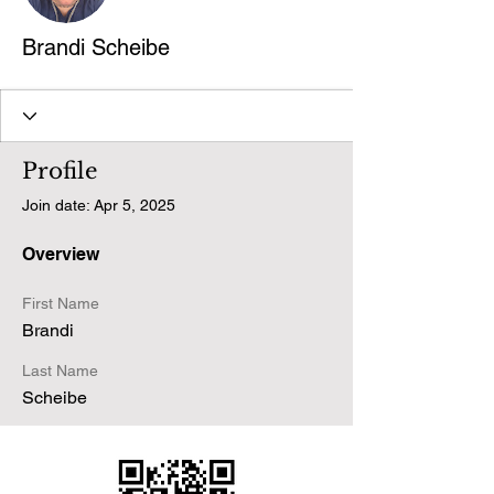
Brandi Scheibe
Profile
Join date: Apr 5, 2025
Overview
First Name
Brandi
Last Name
Scheibe