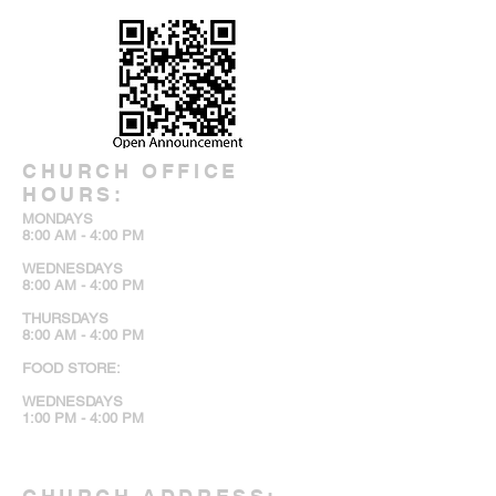
CHURCH OFFICE
HOURS:
MONDAYS
8:00 AM - 4:00 PM
WEDNESDAYS
8:00 AM - 4:00 PM
THURSDAYS
8:00 AM - 4:00 PM
FOOD STORE:
WEDNESDAYS
1:00 PM - 4:00 PM