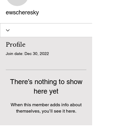
ewscheresky
ewscheresky
Profile
Join date: Dec 30, 2022
There’s nothing to show
here yet
When this member adds info about
themselves, you’ll see it here.