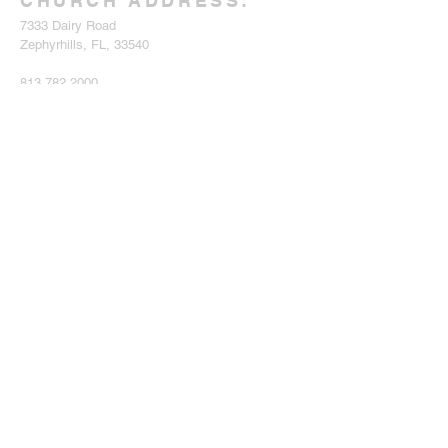
CHURCH ADDRESS:
7333 Dairy Road
Zephyrhills, FL, 33540
813.782.2000
eastpascoadventistchurch@gmail.com
SIGN UP FOR
eNEWSLETTER
Enter your email here*
Subscribe Now
SERVICE TIMES:
CHURCH AT STUDY:
Every Saturday at 10 am