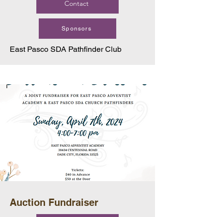
Contact
Sponsors
East Pasco SDA Pathfinder Club
Auction Fundraiser