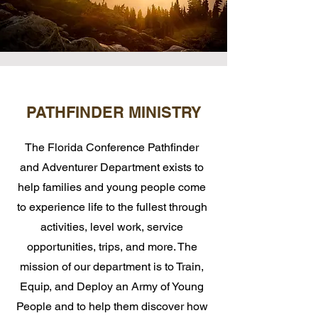
PATHFINDER MINISTRY
The Florida Conference Pathfinder
and Adventurer Department exists to
help families and young people come
to experience life to the fullest through
activities, level work, service
opportunities, trips, and more. The
mission of our department is to Train,
Equip, and Deploy an Army of Young
People and to help them discover how