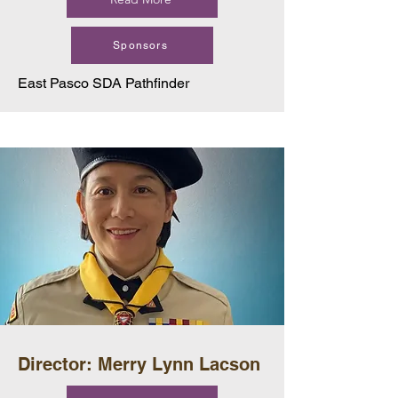
Sponsors
East Pasco SDA Pathfinder
Director: Merry Lynn Lacson