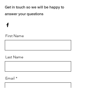
Get in touch so we will be happy to
answer your questions
First Name
Last Name
Email
Message