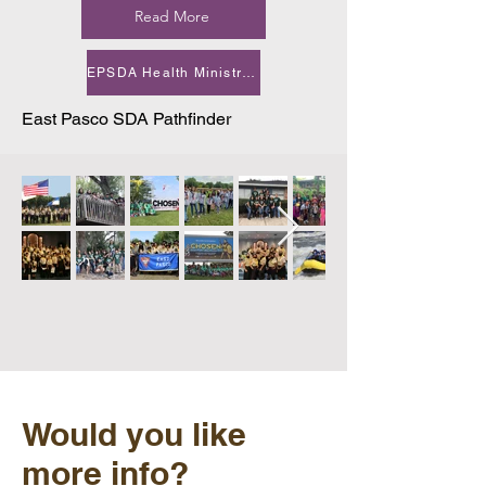
Read More
EPSDA Health Ministry Newsletter October 2025.pdf
East Pasco SDA Pathfinder
Would you like
more info?