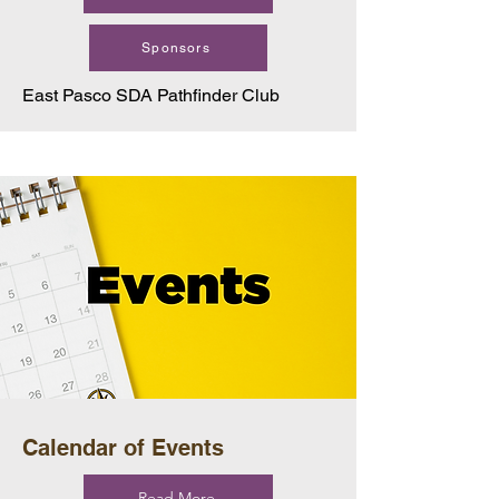
Sponsors
East Pasco SDA Pathfinder Club
Calendar of Events
Read More