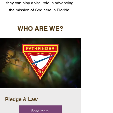
they can play a vital role in advancing
the mission of God here in Florida.
WHO ARE WE?
Pledge & Law
Read More