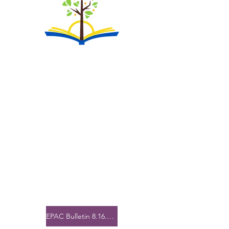
EPAC Bulletin 8.16.25.pdf