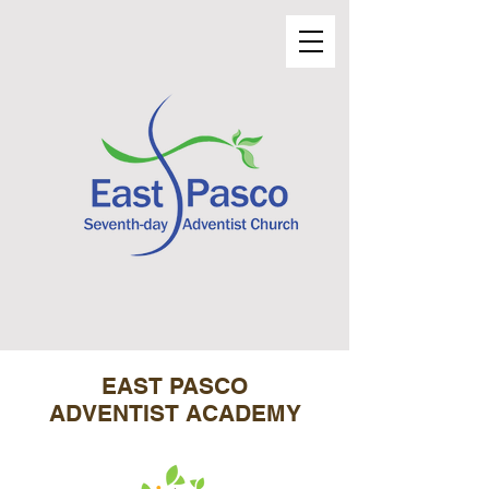
EAST PASCO
ADVENTIST ACADEMY