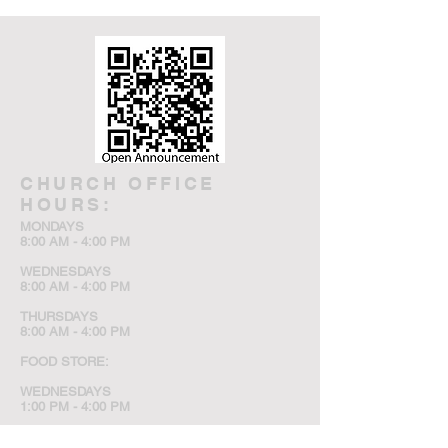
CHURCH OFFICE
HOURS:
MONDAYS
8:00 AM - 4:00 PM
WEDNESDAYS
8:00 AM - 4:00 PM
THURSDAYS
8:00 AM - 4:00 PM
FOOD STORE:
WEDNESDAYS
1:00 PM - 4:00 PM