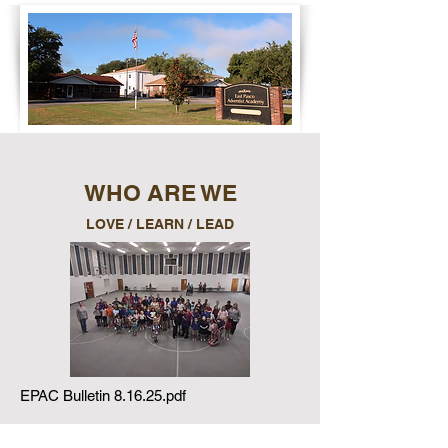
WHO ARE WE
LOVE / LEARN / LEAD
EPAC Bulletin 8.16.25.pdf