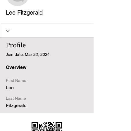
Lee Fitzgerald
Profile
Join date: Mar 22, 2024
Overview
First Name
Lee
Last Name
Fitzgerald