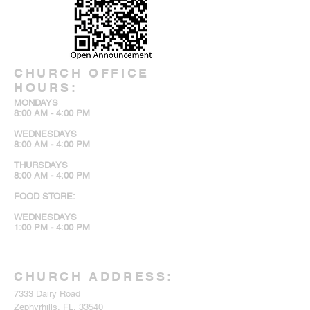
CHURCH OFFICE
HOURS:
MONDAYS
8:00 AM - 4:00 PM
WEDNESDAYS
8:00 AM - 4:00 PM
THURSDAYS
8:00 AM - 4:00 PM
FOOD STORE:
WEDNESDAYS
1:00 PM - 4:00 PM
CHURCH ADDRESS:
7333 Dairy Road
Zephyrhills, FL, 33540